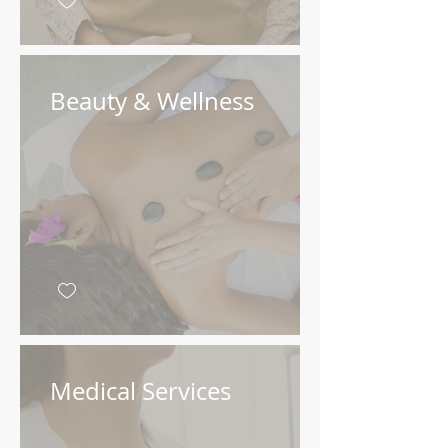
Beauty & Wellness
Medical Services