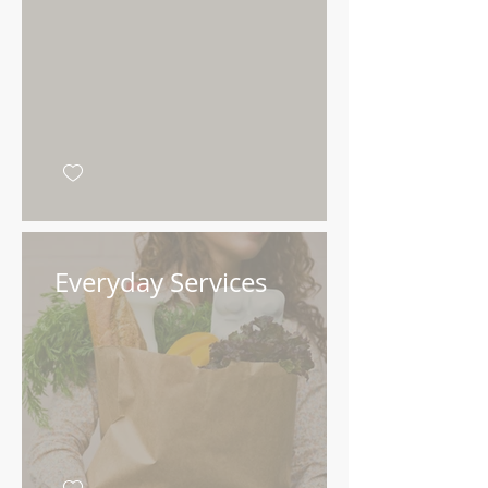
Add your message
here
Everyday Services