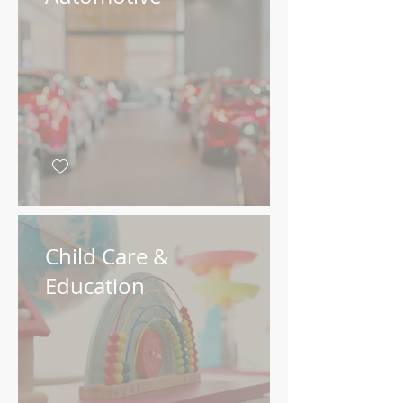
Child Care &
Education