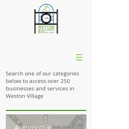
Search one of our categories
below to access over 250
businesses and services in
Weston Village
Automotive