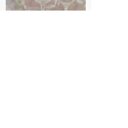
Retail