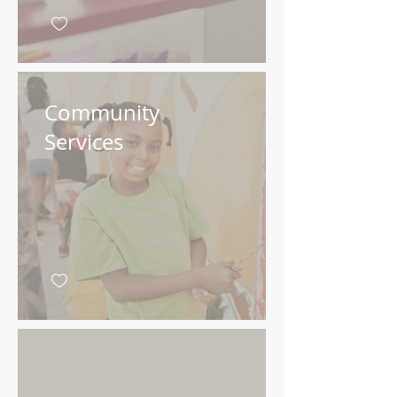
Community
Services