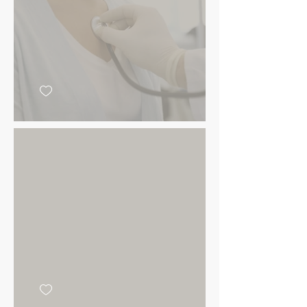
Add your
message here