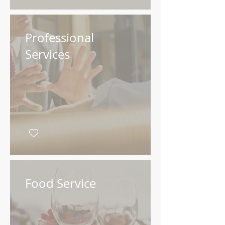
Professional
Services
Food Service